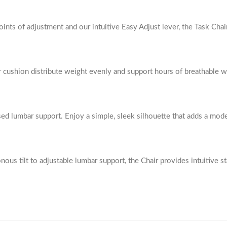
nts of adjustment and our intuitive Easy Adjust lever, the Task Chai
r cushion distribute weight evenly and support hours of breathable 
sed lumbar support. Enjoy a simple, sleek silhouette that adds a mod
us tilt to adjustable lumbar support, the Chair provides intuitive sta