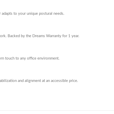
r adapts to your unique postural needs.
work. Backed by the Dreams Warranty for 1 year.
ern touch to any office environment.
bilization and alignment at an accessible price.