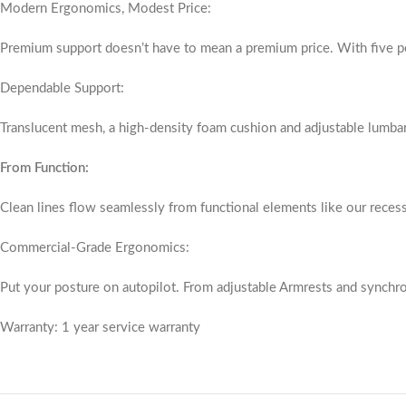
Modern Ergonomics, Modest Price:
Premium support doesn’t have to mean a premium price. With five poi
Dependable Support:
Translucent mesh, a high-density foam cushion and adjustable lumba
From Function:
Clean lines flow seamlessly from functional elements like our reces
Commercial-Grade Ergonomics:
Put your posture on autopilot. From adjustable Armrests and synchrono
Warranty: 1 year service warranty