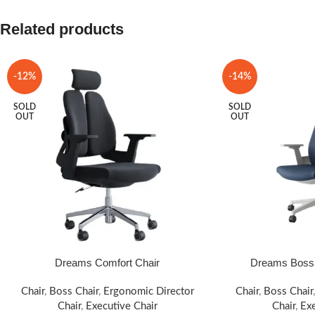
Related products
-12%
-14%
SOLD
SOLD
OUT
OUT
Dreams Comfort Chair
Dreams Boss 
SELECT OPTIONS
SELECT OPTIONS
Chair
,
Boss Chair
,
Ergonomic Director
Chair
,
Boss Chair
Chair
,
Executive Chair
Chair
,
Exe