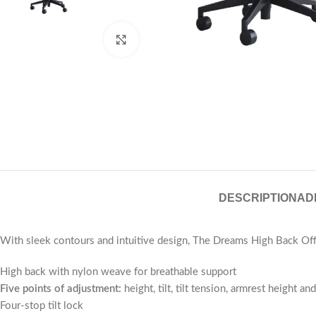
Click to enlarge
DESCRIPTION
AD
With sleek contours and intuitive design, The Dreams High Back Offi
High back with nylon weave for breathable support
Five points of adjustment:
height, tilt, tilt tension, armrest height a
Four-stop tilt lock