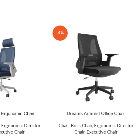
-4%
Ergonomic Chair
Dreams Armrest Office Chair
SELECT OPTIONS
,
Ergonomic Director
Chair
,
Boss Chair
,
Ergonomic Director
cutive Chair
Chair
,
Executive Chair