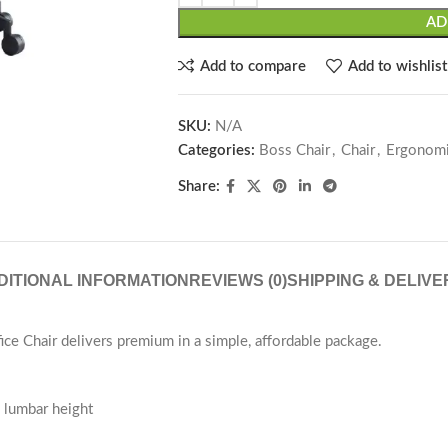
AD
Add to compare
Add to wishlist
SKU:
N/A
Categories:
Boss Chair
,
Chair
,
Ergonomi
Share:
DITIONAL INFORMATION
REVIEWS (0)
SHIPPING & DELIVE
ce Chair delivers premium in a simple, affordable package.
nd lumbar height