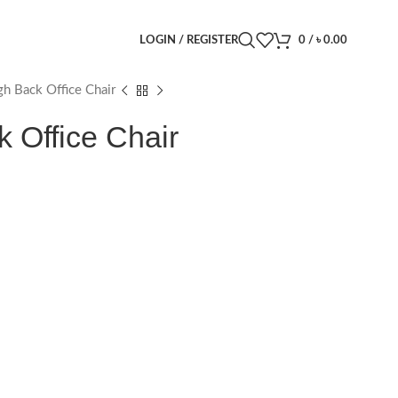
LOGIN / REGISTER
0
/
৳
0.00
h Back Office Chair
 Office Chair