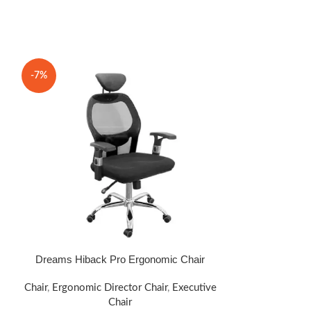
-7%
-14%
Dreams Hiback Pro Ergonomic Chair
Drea
SELECT OPTIONS
SELECT OPTIONS
Chair
,
Ergonomic Director Chair
,
Executive
Chair
,
Ergonomic
Chair