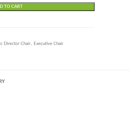
D TO CART
c Director Chair
,
Executive Chair
RY