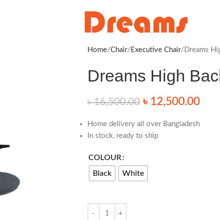
Home
Chair
Executive Chair
Dreams Hig
Dreams High Back
৳
12,500.00
৳
16,500.00
Home delivery all over Bangladesh
In stock, ready to ship
COLOUR
Black
White