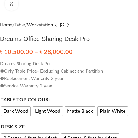
Click to enlarge
Home
Table
Workstation
Dreams Office Sharing Desk Pro
৳
10,500.00
–
৳
28,000.00
Dreams Sharing Desk Pro
⚈Only Table Price- Excluding Cabinet and Partition
⚈Replacement Warranty 2 year
⚈Service Warranty 2 year
TABLE TOP COLOUR
Dark Wood
Light Wood
Matte Black
Plain White
DESK SIZE