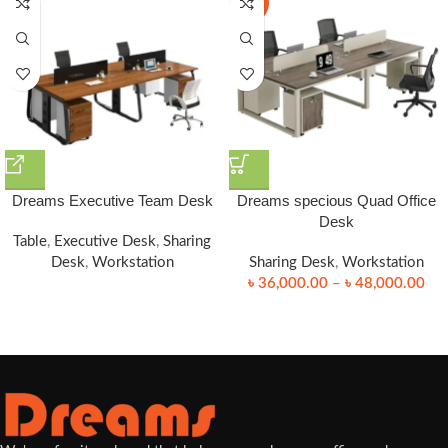
-25%
Dreams Executive Team Desk
Dreams specious Quad Office
Desk
Table
,
Executive Desk
,
Sharing
Desk
,
Workstation
Sharing Desk
,
Workstation
৳
36,000.00
–
৳
48,000.00