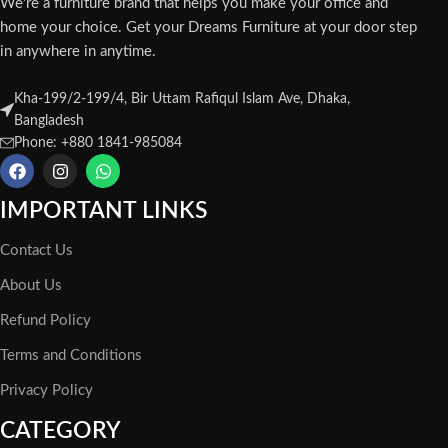
We're a furniture brand that helps you make your office and
home your choice. Get your Dreams Furniture at your door step
in anywhere in anytime.
Kha-199/2-199/4, Bir Uttam Rafiqul Islam Ave, Dhaka,
Bangladesh
Phone: +880 1841-985084
IMPORTANT LINKS
Contact Us
About Us
Refund Policy
Terms and Conditions
Privacy Policy
CATEGORY