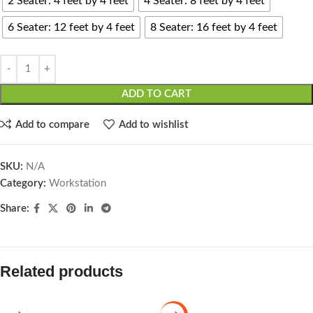
2 Seater: 4 feet by 4 feet
4 Seater: 8 feet by 4 feet
6 Seater: 12 feet by 4 feet
8 Seater: 16 feet by 4 feet
ADD TO CART
Add to compare
Add to wishlist
SKU:
N/A
Category:
Workstation
Share:
Related products