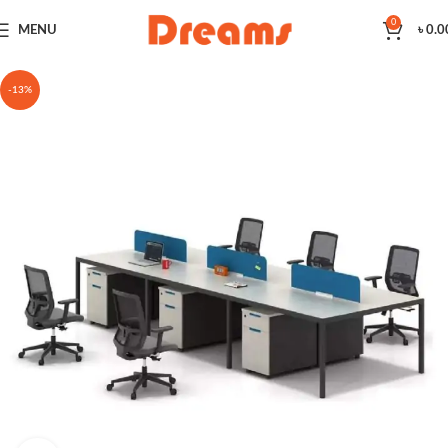
0
MENU
৳
0.0
-13%