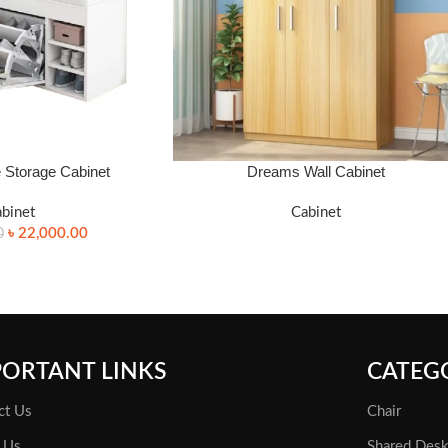
Storage Cabinet
Dreams Wall Cabinet
FOR PRICE WHATSAPP: 01340 424688.
binet
Cabinet
৳
22,000.00
0
PORTANT LINKS
CATEG
ct Us
Chair
 Us
Shared Des