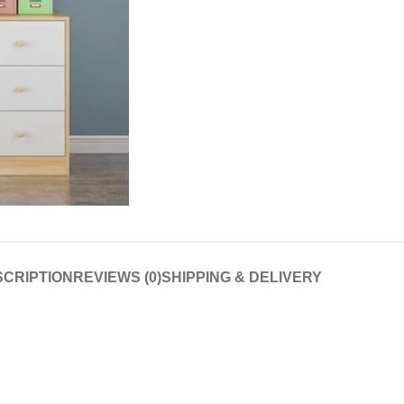
CRIPTION
REVIEWS (0)
SHIPPING & DELIVERY