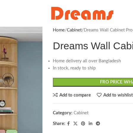
Home
Cabinet
Dreams Wall Cabinet Pro
Dreams Wall Cabi
Home delivery all over Bangladesh
In stock, ready to ship
FRO PRICE WHA
Add to compare
Add to wishlist
Category:
Cabinet
Share: