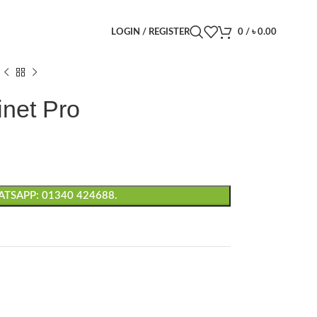
LOGIN / REGISTER
0
/
৳
0.00
net Pro
TSAPP: 01340 424688.