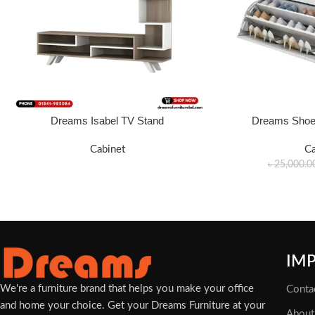
Dreams Isabel TV Stand
Dreams Shoe 
FRO PRICE WHATSAPP: 01340 424688.
ADD TO CART
Cabinet
Ca
৳
25,000.0
IM
We're a furniture brand that helps you make your office
Conta
and home your choice. Get your Dreams Furniture at your
About