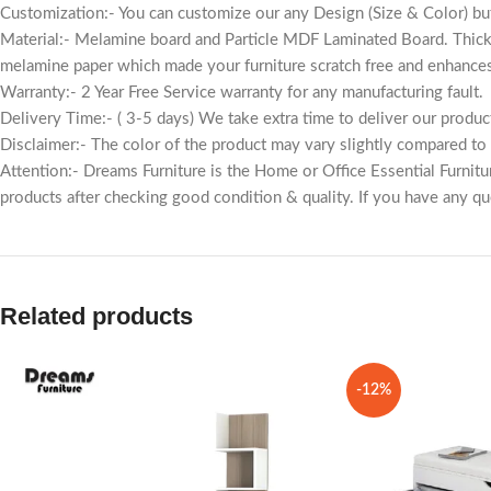
Customization:- You can customize our any Design (Size & Color) but
Material:- Melamine board and Particle MDF Laminated Board. Thic
melamine paper which made your furniture scratch free and enhances
Warranty:- 2 Year Free Service warranty for any manufacturing fault.
Delivery Time:- ( 3-5 days) We take extra time to deliver our produc
Disclaimer:- The color of the product may vary slightly compared to th
Attention:- Dreams Furniture is the Home or Office Essential Furnit
products after checking good condition & quality. If you have any que
Related products
-12%