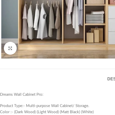
Click to enlarge
DES
Dreams Wall Cabinet Pro:
Product Type:- Multi-purpose Wall Cabinet/ Storage.
Color :- (Dark Wood) (Light Wood) (Matt Black) (White)