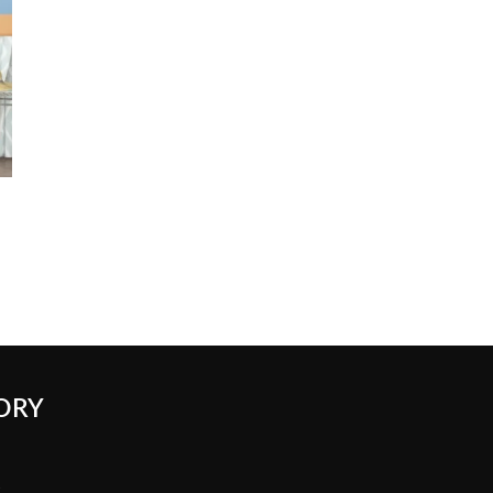
ORY
k