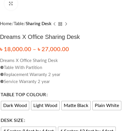
Click to enlarge
Home
Table
Sharing Desk
Dreams X Office Sharing Desk
৳
18,000.00
–
৳
27,000.00
Dreams X Office Sharing Desk
⚈Table With Partition
⚈Replacement Warranty 2 year
⚈Service Warranty 2 year
TABLE TOP COLOUR
Dark Wood
Light Wood
Matte Black
Plain White
DESK SIZE