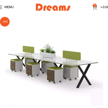
0
MENU
৳
0.0
-10%