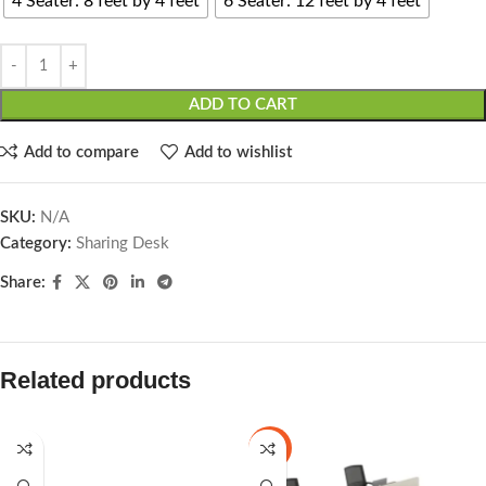
4 Seater: 8 feet by 4 feet
6 Seater: 12 feet by 4 feet
ADD TO CART
Add to compare
Add to wishlist
SKU:
N/A
Category:
Sharing Desk
Share:
Related products
-25%