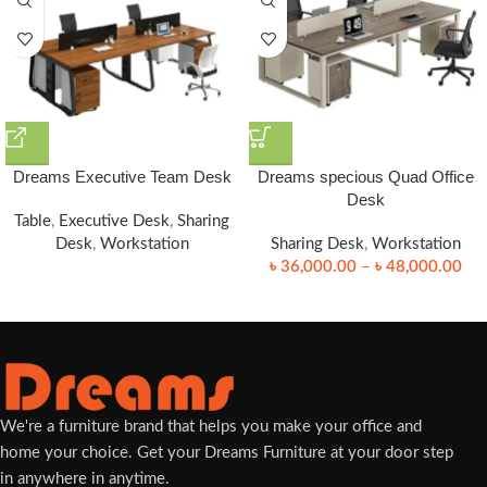
Dreams Executive Team Desk
Dreams specious Quad Office
Desk
Table
,
Executive Desk
,
Sharing
Desk
,
Workstation
Sharing Desk
,
Workstation
৳
36,000.00
–
৳
48,000.00
We're a furniture brand that helps you make your office and
home your choice. Get your Dreams Furniture at your door step
in anywhere in anytime.