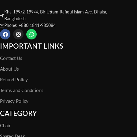
Kha-199/2-199/4, Bir Uttam Rafiqul Islam Ave, Dhaka,
Bangladesh
Phone: +880 1841-985084
IMPORTANT LINKS
Contact Us
About Us
Refund Policy
Terms and Conditions
Privacy Policy
CATEGORY
Chair
Shared Desk