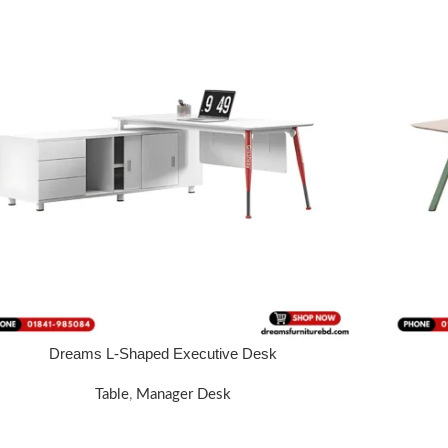
Dreams L-Shaped Executive Desk
 MORE
FOR PRICE
Table
,
Manager Desk