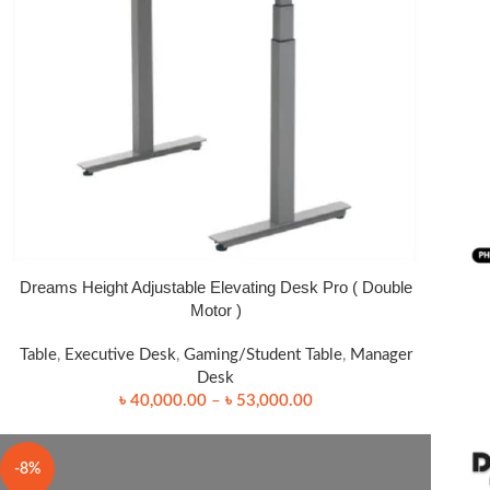
Dreams Height Adjustable Elevating Desk Pro ( Double
SELECT OPTIONS
READ
Motor )
Table
,
Executive Desk
,
Gaming/Student Table
,
Manager
Desk
৳
40,000.00
–
৳
53,000.00
-8%