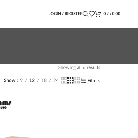
LOGIN / REGISTER
0
/
৳
0.00
Showing all 6 results
Show
9
12
18
24
Filters