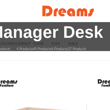
anager Desk
CESSORIES
CABINET
CHAIR
SOFA
TABLE
roducts
4 Products
49 Products
4 Products
37 Products