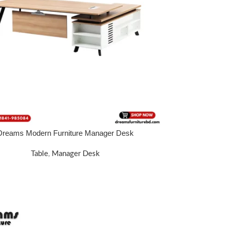
Dreams Modern Furniture Manager Desk
E
Table
,
Manager Desk