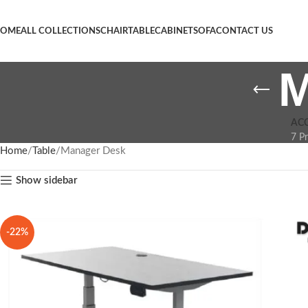
OME
ALL COLLECTIONS
CHAIR
TABLE
CABINET
SOFA
CONTACT US
M
AC
7 P
Home
Table
Manager Desk
Show sidebar
-22%