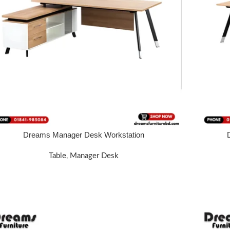
Dreams Manager Desk Workstation
 MORE
READ MOR
Table
,
Manager Desk