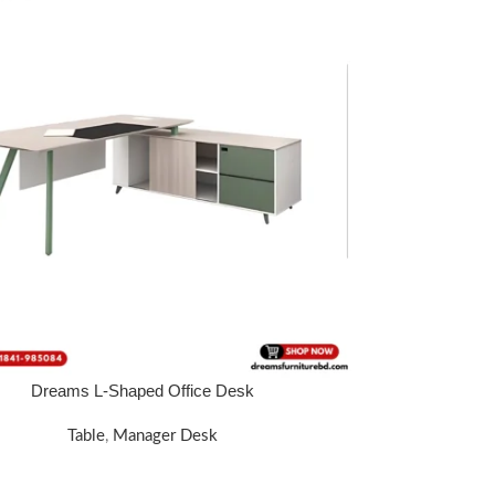
Dreams L-Shaped Office Desk
 WHATSAPP: 01340 424688.
Table
,
Manager Desk