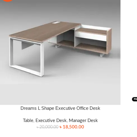
Dreams L Shape Executive Office Desk
SELECT OPTIONS
READ
Table
,
Executive Desk
,
Manager Desk
৳
18,500.00
৳
20,000.00