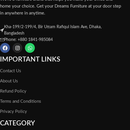
home your choice. Get your Dreams Furniture at your door step
in anywhere in anytime.
Kha-199/2-199/4, Bir Uttam Rafiqul Islam Ave, Dhaka,
Bangladesh
Phone: +880 1841-985084
IMPORTANT LINKS
Contact Us
About Us
Refund Policy
Terms and Conditions
Privacy Policy
CATEGORY