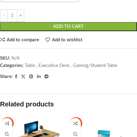
ADD TO CART
Add to compare
Add to wishlist
SKU:
N/A
Categories:
Table
,
Executive Desk
,
Gaming/Student Table
Share:
Related products
-7%
-19%