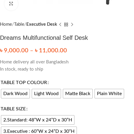
Click to enlarge
Home
Table
Executive Desk
Dreams Multifunctional Self Desk
৳
9,000.00
–
৳
11,000.00
Home delivery all over Bangladesh
In stock, ready to ship
TABLE TOP COLOUR
Dark Wood
Light Wood
Matte Black
Plain White
TABLE SIZE
2.Standard: 48”W x 24”D x 30”H
3.Executive : 60”W x 24”D x 30”H