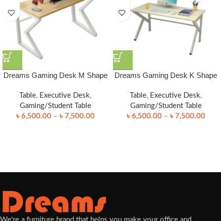
Dreams Gaming Desk M Shape
Dreams Gaming Desk K Shape
Table
,
Executive Desk
,
Table
,
Executive Desk
,
Gaming/Student Table
Gaming/Student Table
৳
6,500.00
–
৳
7,500.00
৳
6,500.00
–
৳
7,500.00
We're a furniture brand that helps you make your office and