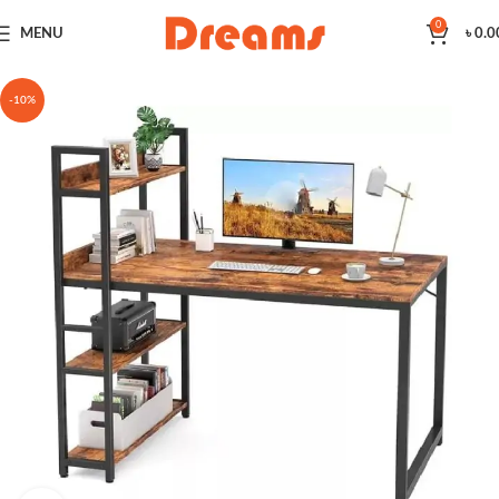
0
MENU
৳
0.0
-10%