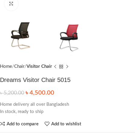
Click to enlarge
Home
Chair
Visitor Chair
Dreams Visitor Chair 5015
৳
4,500.00
৳
5,200.00
Home delivery all over Bangladesh
In stock, ready to ship
Add to compare
Add to wishlist