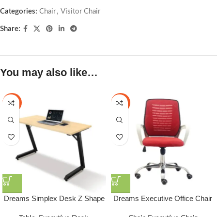
Categories:
Chair
,
Visitor Chair
Share:
You may also like…
-25%
-23%
Dreams Simplex Desk Z Shape
Dreams Executive Office Chair