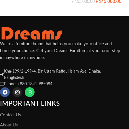
৳
145,000.00
৳
155,000.00
We're a furniture brand that helps you make your office and
home your choice. Get your Dreams Furniture at your door step
in anywhere in anytime.
Kha-199/2-199/4, Bir Uttam Rafiqul Islam Ave, Dhaka,
Bangladesh
Phone: +880 1841-985084
IMPORTANT LINKS
Contact Us
About Us