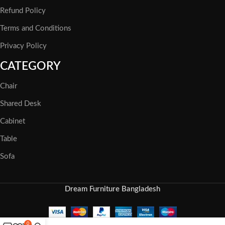
Refund Policy
Terms and Conditions
Privacy Policy
CATEGORY
Chair
Shared Desk
Cabinet
Table
Sofa
Dream Furniture Bangladesh
0