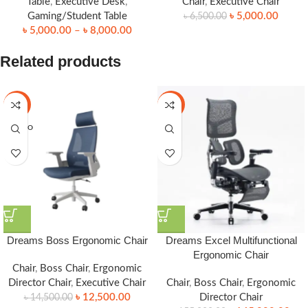
Table
,
Executive Desk
,
Chair
,
Executive Chair
Gaming/Student Table
৳
5,000.00
৳
6,500.00
৳
5,000.00
–
৳
8,000.00
Related products
-14%
-6%
SOLD O
UT
Dreams Boss Ergonomic Chair
Dreams Excel Multifunctional
Ergonomic Chair
Chair
,
Boss Chair
,
Ergonomic
Director Chair
,
Executive Chair
Chair
,
Boss Chair
,
Ergonomic
৳
12,500.00
Director Chair
৳
14,500.00