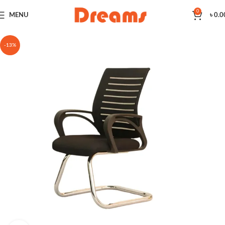
0
MENU
৳
0.0
-13%