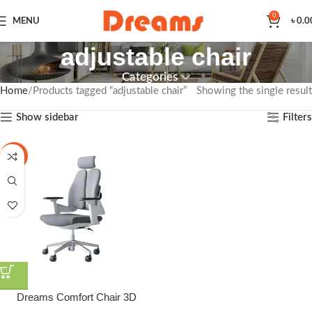
0
MENU
৳
0.0
adjustable chair
Categories
Home
Products tagged “adjustable chair”
Showing the single result
Show sidebar
Filters
-3%
Dreams Comfort Chair 3D