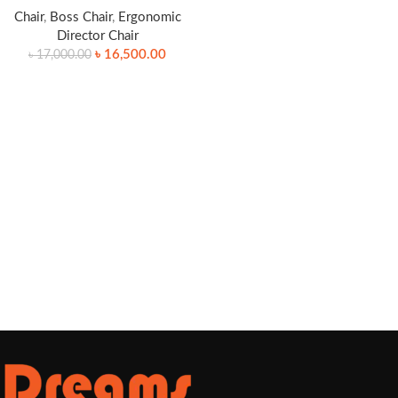
Chair
,
Boss Chair
,
Ergonomic
Director Chair
৳
16,500.00
৳
17,000.00