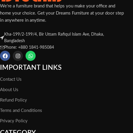
We're a furniture brand that helps you make your office and
home your choice. Get your Dreams Furniture at your door step
in anywhere in anytime.
Kha-199/2-199/4, Bir Uttam Rafiqul Islam Ave, Dhaka,
Bangladesh
Phone: +880 1841-985084
IMPORTANT LINKS
Contact Us
About Us
Refund Policy
Terms and Conditions
Privacy Policy
CATEGORY